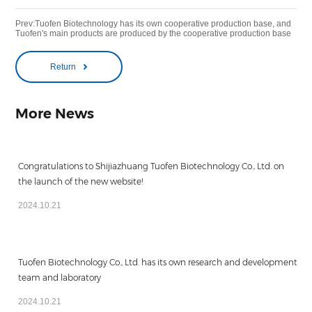
Prev:Tuofen Biotechnology has its own cooperative production base, and
Tuofen's main products are produced by the cooperative production base
Return
More News
Congratulations to Shijiazhuang Tuofen Biotechnology Co., Ltd. on
the launch of the new website!
2024.10.21
Tuofen Biotechnology Co., Ltd. has its own research and development
team and laboratory
2024.10.21