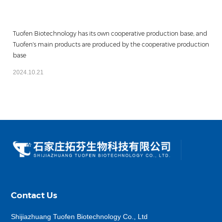
Tuofen Biotechnology has its own cooperative production base, and
Tuofen's main products are produced by the cooperative production
base
2024.10.21
Contact Us
Shijiazhuang Tuofen Biotechnology Co., Ltd