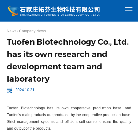
ABOUT
NEWS
US
CENTER
PRODUCTS
Focusing on the
Get the latest
Company
Company
News
Company News
Amino acid
Surfactant
/
Profile
News
research and
news from
The company is
Honor
Industry News
Tuofen Biotechnology Co., Ltd.
development,
Shijiazhuang
series
Sodium
Series
Sodium
committed to
production, and
Tuofen
has its own research and
closely
sarcosinate
Creatine
lauroyl
Lauroyl
sales of amino
Biotechnology
integrating with
development team and
Monohydrate
Creatine
sarcosinate
sarcosine
Sodium
acid derivatives,
Co., Ltd in real-
global market
vitamins.
time!
hydrochloride
Anhydrous
myristoyl
Myristoyl
demands and
laboratory
providing high-
creatine
Creatine
sarcosinate
sarcosine
Sodium
2024.10.21
quality products.
citrate
cocoyl
sarcosinate
Tuofen Biotechnology has its own cooperative production base, and
Tuofen's main products are produced by the cooperative production base.
Strict management systems and efficient self-control ensure the quality
and output of the products.