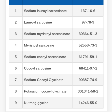
1
Sodium lauroyl sarcosinate
137-16-6
2
Lauroyl sarcosine
97-78-9
3
Sodium myristoyl sarcosinate
30364-51-3
4
Myristoyl sarcosine
52558-73-3
5
Sodium cocoyl sarcosinate
61791-59-1
6
Cocoyl sarcosine
68411-97-2
7
Sodium Cocoyl Glycinate
90387-74-9
8
Potassium cocoyl glycinate
301341-58-2
9
Nutmeg glycine
14246-55-0