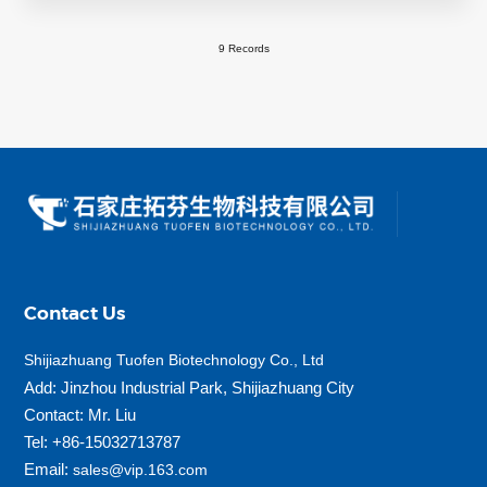
9 Records
Contact Us
Shijiazhuang Tuofen Biotechnology Co., Ltd
Add: Jinzhou Industrial Park, Shijiazhuang City
Contact: Mr. Liu
Tel: +86-15032713787
Email:
sales@vip.163.com